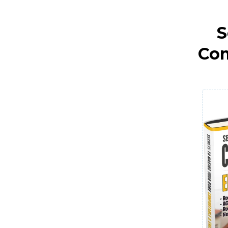
S
Com