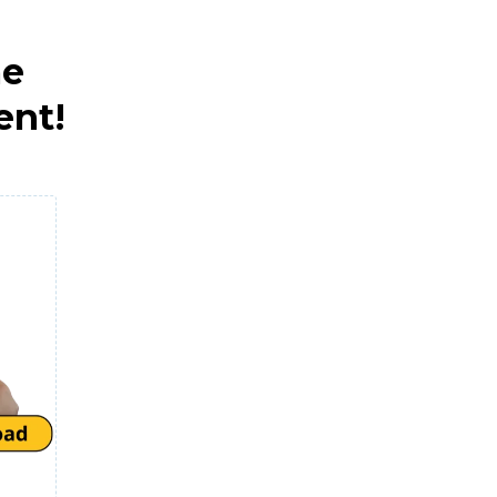
me
ent!