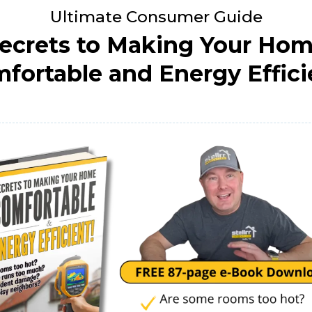
Ultimate Consumer Guide
ecrets to Making Your Ho
fortable and Energy Effici