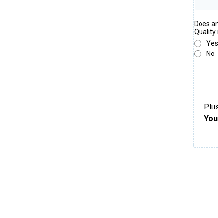
Does an
Quality
Yes
No
Plus
You