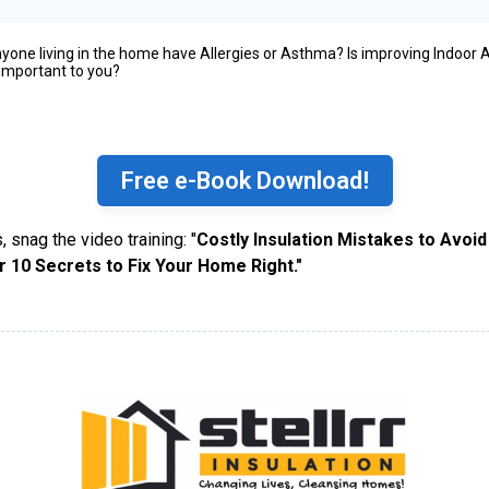
yone living in the home have Allergies or Asthma? Is improving Indoor A
 important to you?
Free e-Book Download!
, snag the video training: "
Costly Insulation Mistakes to Avoid
r 10 Secrets to Fix Your Home Right."