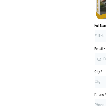
Full N
Email
*
City
*
Phone