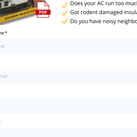
ame
*
*