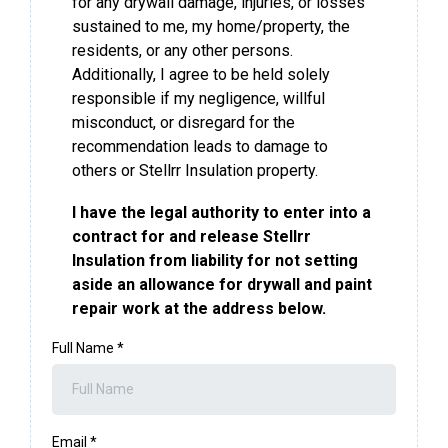
for any drywall damage, injuries, or losses
sustained to me, my home/property, the
residents, or any other persons.
Additionally, I agree to be held solely
responsible if my negligence, willful
misconduct, or disregard for the
recommendation leads to damage to
others or Stellrr Insulation property.
I have the legal authority to enter into a
contract for and release Stellrr
Insulation from liability for not setting
aside an allowance for drywall and paint
repair work at the address below.
Full Name
*
Email
*