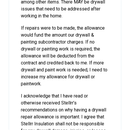
among other items. There MAY be drywall
issues that need to be addressed after
working in the home.
If repairs were to be made, the allowance
would fund the amount our drywall &
painting subcontractor charges. If no
drywall or painting work is required, the
allowance will be deducted from the
contract and credited back to me. If more
drywall and paint work is needed, I need to
increase my allowance for drywall or
paintwork.
I acknowledge that I have read or
otherwise received Stellrr’s
recommendations on why having a drywall
repair allowance is important. I agree that
Stellrr Insulation shall not be responsible