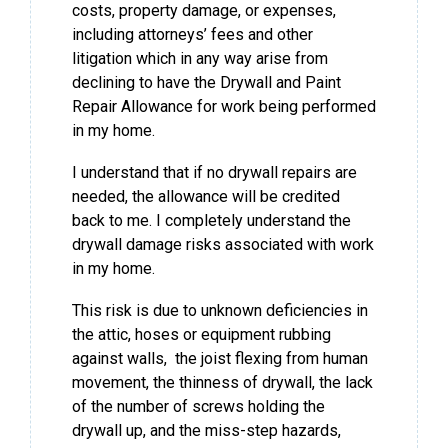
costs, property damage, or expenses,
including attorneys’ fees and other
litigation which in any way arise from
declining to have the Drywall and Paint
Repair Allowance for work being performed
in my home.
I understand that if no drywall repairs are
needed, the allowance will be credited
back to me. I completely understand the
drywall damage risks associated with work
in my home.
This risk is due to unknown deficiencies in
the attic, hoses or equipment rubbing
against walls, the joist flexing from human
movement, the thinness of drywall, the lack
of the number of screws holding the
drywall up, and the miss-step hazards,