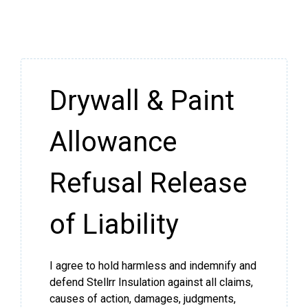
Drywall & Paint
Allowance
Refusal Release
of Liability
I agree to hold harmless and indemnify and
defend Stellrr Insulation against all claims,
causes of action, damages, judgments,