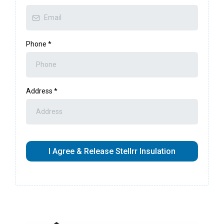
Phone
*
Address
*
I Agree & Release Stellrr Insulation