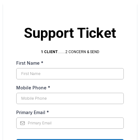
Support Ticket
1 CLIENT
........2 CONCERN & SEND
First Name
*
Mobile Phone
*
Primary Email
*